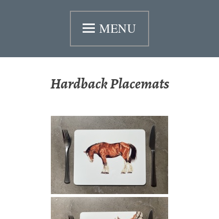
Skip
MENU
to
content
Hardback Placemats