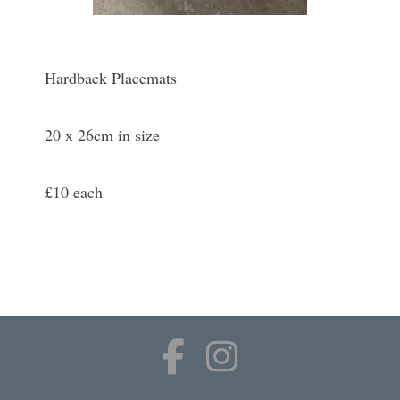
Hardback Placemats
20 x 26cm in size
£10 each